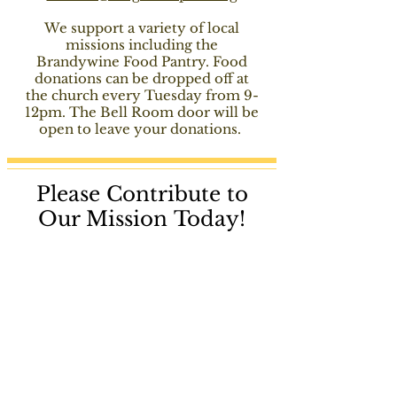
We support a variety of local
missions
including
the
Brandywine Food Pantry. Food
donations can be dropped off at
the church every Tuesday from 9-
12pm. The Bell Room door will be
open to leave your donations.
Please Contribute to
Our Mission Today!