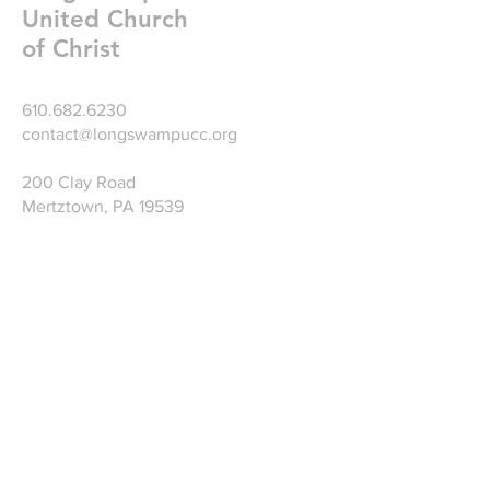
United Church
of Christ
610.682.6230
contact@longswampucc.org
200 Clay Road
Mertztown, PA 19539
Write Us