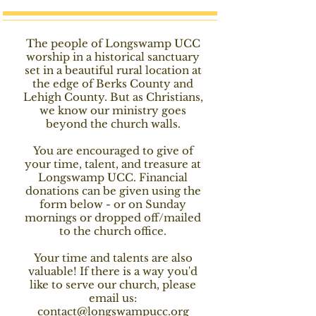
The people of Longswamp UCC
worship in a historical sanctuary
set in a beautiful rural location at
the edge of Berks County and
Lehigh County. But as Christians,
we know our ministry goes
beyond the church walls.
You are encouraged to give of
your time, talent, and treasure at
Longswamp UCC. Financial
donations can be given using the
form below - or on Sunday
mornings or dropped off/mailed
to the church office.
Your time and talents are also
valuable! If there is a way you'd
like to serve our church, please
email us:
contact@longswampucc.org