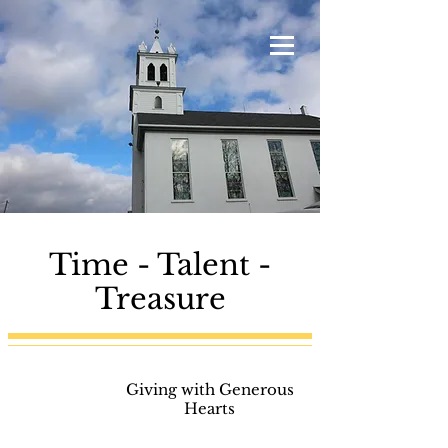
Time - Talent -
Treasure
GI-
Giving with Generous
VE
Hearts