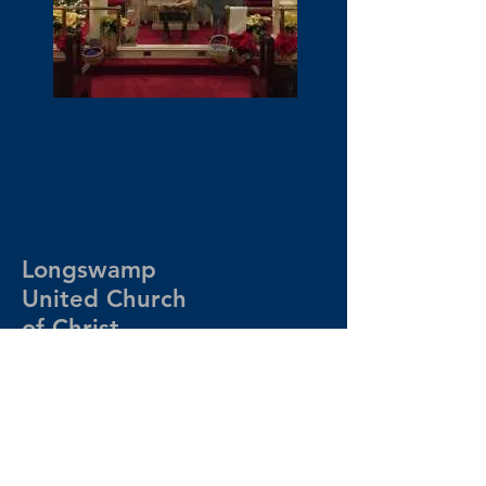
Longswamp
United Church
of Christ
610.682.6230
contact@longswampucc.org
200 Clay Road
Mertztown, PA 19539