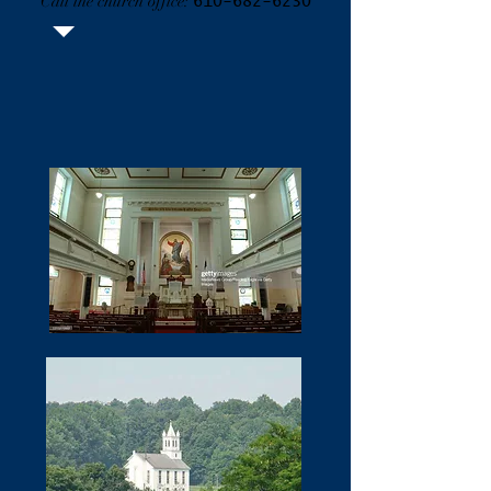
Call the church office:
610-682-6230