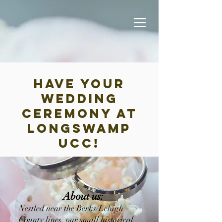
have your
wedding
Ceremony at
longswamp
ucc!
About us:
Nestled near the Berks/Lehigh
County lines, our small historical