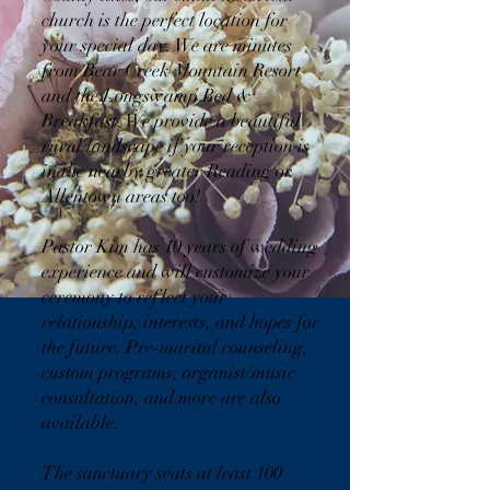
church is the perfect location for
your special day. We are minutes
from Bear Creek Mountain Resort
and the Longswamp Bed &
Breakfast. We provide a beautiful
rural landscape if your reception is
in the nearby greater Reading or
Allentown areas too!
Pastor Kim has 10 years of wedding
experience and will customize your
ceremony to reflect your
relationship, interests, and hopes for
the future. Pre-marital counseling,
custom programs, organist/music
consultation, and more are also
available.
The sanctuary seats at least 100