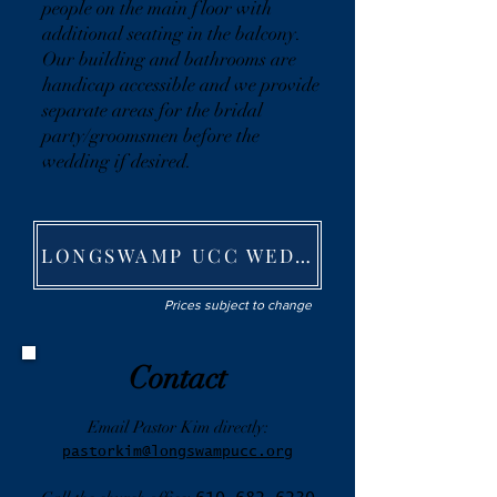
people on the main floor with
additional seating in the balcony.
Our building and bathrooms are
handicap accessible and we provide
separate areas for the bridal
party/groomsmen before the
wedding if desired.
LONGSWAMP UCC WEDDING FEE SHEET
Prices subject to change
Contact
Email Pastor Kim directly:
pastorkim@longswampucc.org